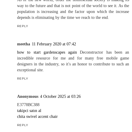
way to the future and that is not point of the world to see it. As the
population is increasing and the factor upon which the increase
depends is eliminating by the time we reach to the end.
REPLY
meetha
11 February 2020 at 07:42
how to start gardenscapes again
Deconstructor has been an
incredible resource for me and for many free mobile game
designers in the industry, so it's an honor to contribute to such an
exceptional site.
REPLY
Anonymous
4 October 2025 at 03:26
E3778BC388
takipci satın al
chita swivel accent chair
REPLY