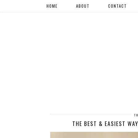
HOME
ABOUT
CONTACT
T
THE BEST & EASIEST WA