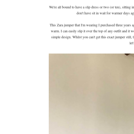
We're all bound to have a slip dress or two (or ten), sittin
don't have sit in wait for warmer days a
This Zara jumper that I'm wearing I purchased three years ago 
warm. I can easily slip it over the top of any outfit and it w
simple design. Whilst you can't get this exact jumper still,
let