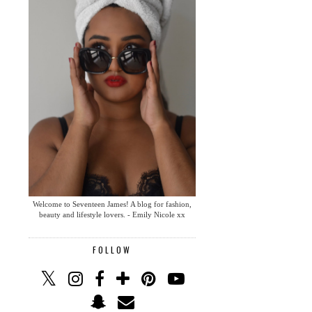
Welcome to Seventeen James! A blog for fashion,
beauty and lifestyle lovers. - Emily Nicole xx
FOLLOW