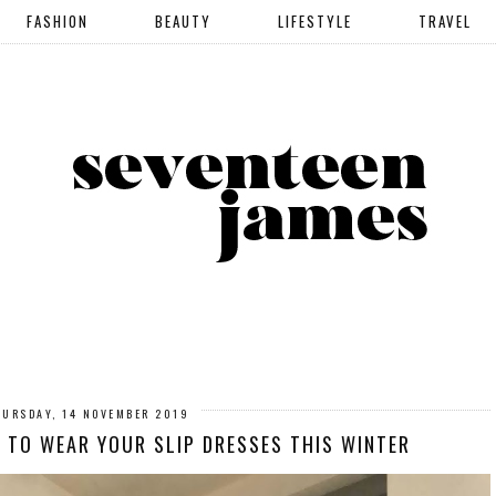
FASHION
BEAUTY
LIFESTYLE
TRAVEL
HURSDAY, 14 NOVEMBER 2019
Y TO WEAR YOUR SLIP DRESSES THIS WINTER