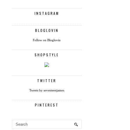
INSTAGRAM
BLOGLOVIN
Follow on Bloglovin
SHOPSTYLE
TWITTER
Tweets by seventeenjames
PINTEREST