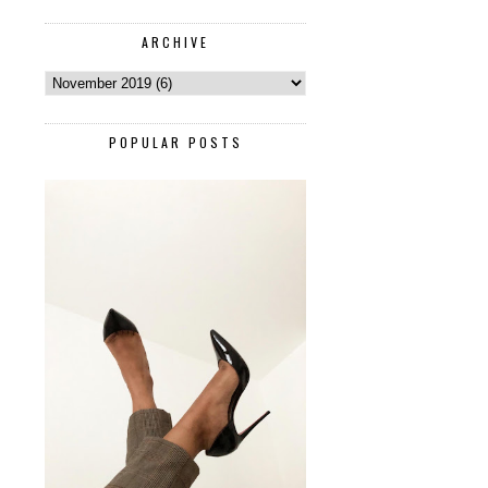
ARCHIVE
POPULAR POSTS