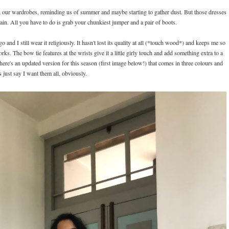
g in our wardrobes, reminding us of summer and maybe starting to gather dust. But those dresses
gain. All you have to do is grab your chunkiest jumper and a pair of boots.
and I still wear it religiously. It hasn't lost its quality at all (*touch wood*) and keeps me so
orks. The bow tie features at the wrists give it a little girly touch and add something extra to a
 there's an updated version for this season (first image below!) that comes in three colours and
's just say I want them all, obviously.