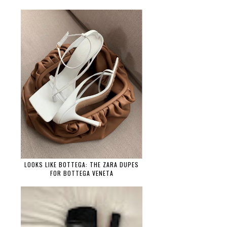
LOOKS LIKE BOTTEGA: THE ZARA DUPES
FOR BOTTEGA VENETA