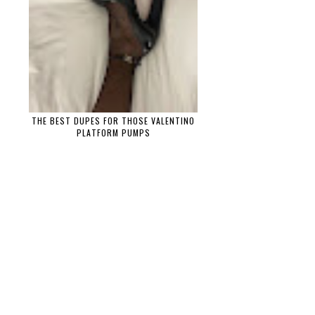
THE BEST DUPES FOR THOSE VALENTINO
PLATFORM PUMPS