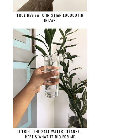
TRUE REVIEW: CHRISTIAN LOUBOUTIN
IRIZAS
I TRIED THE SALT WATER CLEANSE,
HERE'S WHAT IT DID FOR ME