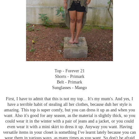
Top - Forever 21
Shorts - Primark
Belt - Primark
Sunglasses - Mango
First, I have to admit that this is not my top... It's my mum's. And yes, I
have a terrible habit of stealing all her clothes, because duh her style is
amazing. This top is super comfy, but you can dress it up as and when you
want. Also it's good for any season, as the material is slightly thick, so you
could wear it in the winter with a pair of jeans and a jacket, or you could
even wear it with a mini skirt to dress it up. Anyway you want. Having
versatile items in your closet is something I've learnt lately because you can
wear them in various ways, as many times as you want. So don't be afraid