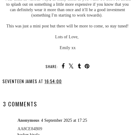
to splash out on something a little more expensive if you know that you
can definitely wear it more than once and it'll be a good investment
(something I'm starting to work towards).
This was just a mini post but there will be more to come, so stay tuned!
Lots of Love,
Emily xx
SHARE:
SEVENTEEN JAMES
AT
16:54:00
SHARE
3 COMMENTS
Anonymous
4 September 2025 at 17:25
AA8CE84B09
hacker kirala