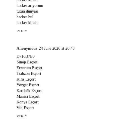
hacker arıyorum
tütün dünyası
hacker bul
hacker kirala
REPLY
Anonymous
24 June 2026 at 20:48
D710B7E0
Sinop Esçort
Erzurum Esçort
Trabzon Esçort
Kilis Esçort
Yozgat Esçort
Karabük Esçort
Manisa Esçort
Konya Esçort
Van Esçort
REPLY