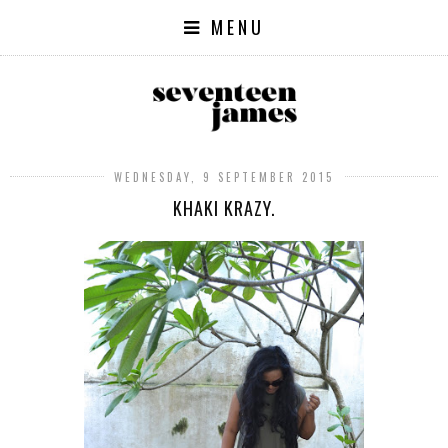
MENU
WEDNESDAY, 9 SEPTEMBER 2015
KHAKI KRAZY.