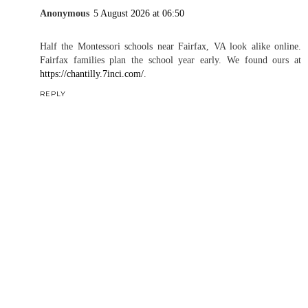
Anonymous
5 August 2026 at 06:50
Half the Montessori schools near Fairfax, VA look alike online.
Fairfax families plan the school year early. We found ours at
https://chantilly.7inci.com/
.
REPLY