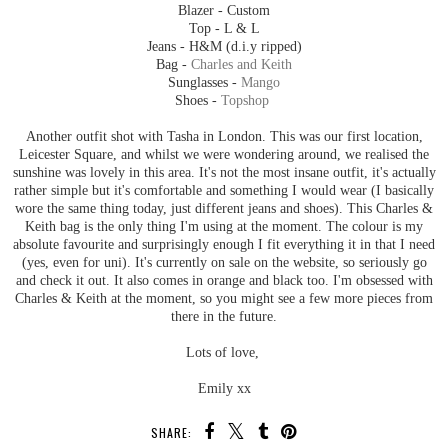
Blazer - Custom
Top - L & L
Jeans - H&M (d.i.y ripped)
Bag -
Charles and Keith
Sunglasses -
Mango
Shoes -
Topshop
Another outfit shot with Tasha in London. This was our first location,
Leicester Square, and whilst we were wondering around, we realised the
sunshine was lovely in this area. It's not the most insane outfit, it's actually
rather simple but it's comfortable and something I would wear (I basically
wore the same thing today, just different jeans and shoes). This Charles &
Keith bag is the only thing I'm using at the moment. The colour is my
absolute favourite and surprisingly enough I fit everything it in that I need
(yes, even for uni). It's currently on sale on the website, so seriously go
and check it out. It also comes in orange and black too. I'm obsessed with
Charles & Keith at the moment, so you might see a few more pieces from
there in the future.
Lots of love,
Emily xx
SHARE: