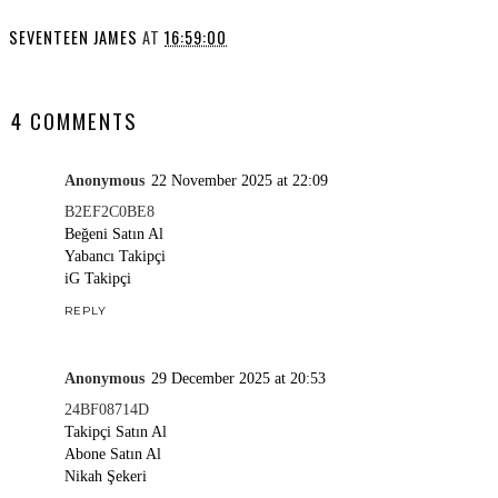
SEVENTEEN JAMES
AT
16:59:00
SHARE
4 COMMENTS
Anonymous
22 November 2025 at 22:09
B2EF2C0BE8
Beğeni Satın Al
Yabancı Takipçi
iG Takipçi
REPLY
Anonymous
29 December 2025 at 20:53
24BF08714D
Takipçi Satın Al
Abone Satın Al
Nikah Şekeri