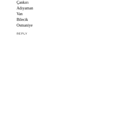
Çankırı
Adıyaman
Van
Bilecik
Osmaniye
REPLY