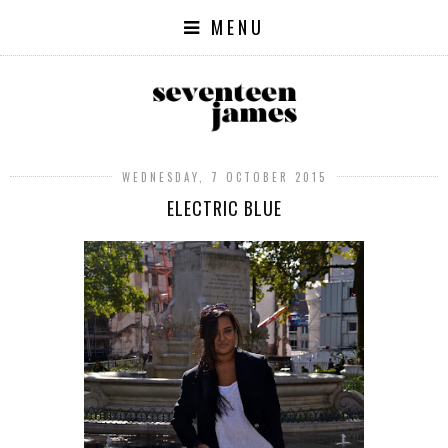
MENU
WEDNESDAY, 7 OCTOBER 2015
ELECTRIC BLUE