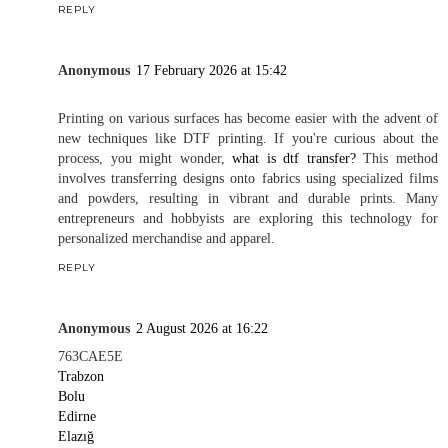
REPLY
Anonymous
17 February 2026 at 15:42
Printing on various surfaces has become easier with the advent of
new techniques like DTF printing. If you're curious about the
process, you might wonder,
what is dtf transfer?
This method
involves transferring designs onto fabrics using specialized films
and powders, resulting in vibrant and durable prints. Many
entrepreneurs and hobbyists are exploring this technology for
personalized merchandise and apparel.
REPLY
Anonymous
2 August 2026 at 16:22
763CAE5E
Trabzon
Bolu
Edirne
Elazığ