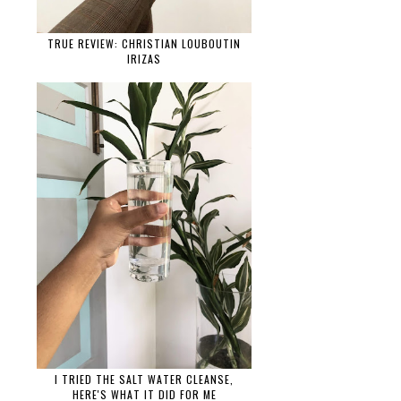
TRUE REVIEW: CHRISTIAN LOUBOUTIN
IRIZAS
I TRIED THE SALT WATER CLEANSE,
HERE'S WHAT IT DID FOR ME