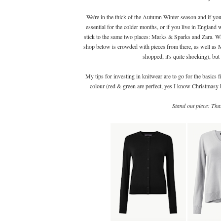
We're in the thick of the Autumn Winter season and if you
essential for the colder months, or if you live in England
stick to the same two places: Marks & Sparks and Zara. Why
shop below is crowded with pieces from there, as well as M
shopped, it's quite shocking), but 
My tips for investing in knitwear are to go for the basics 
colour (red & green are perfect, yes I know Christmasy 
Stand out piece: Th