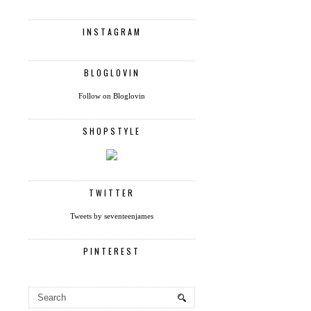
INSTAGRAM
BLOGLOVIN
Follow on Bloglovin
SHOPSTYLE
TWITTER
Tweets by seventeenjames
PINTEREST