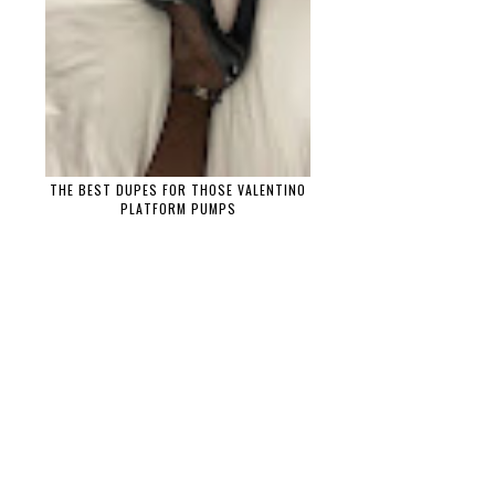
THE BEST DUPES FOR THOSE VALENTINO
PLATFORM PUMPS