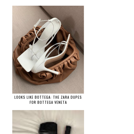
LOOKS LIKE BOTTEGA: THE ZARA DUPES
FOR BOTTEGA VENETA