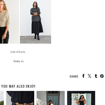
Lots of Love,
Emily xx
SHARE:
YOU MAY ALSO ENJOY: