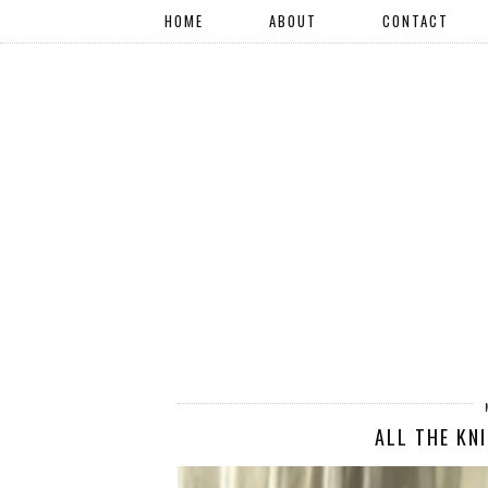
HOME
ABOUT
CONTACT
ALL THE KN