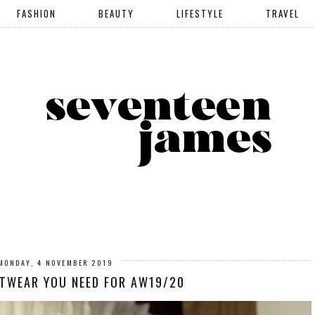
FASHION
BEAUTY
LIFESTYLE
TRAVEL
MONDAY, 4 NOVEMBER 2019
ITWEAR YOU NEED FOR AW19/20