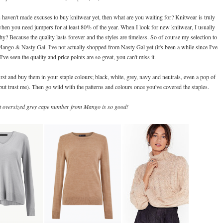
 haven't made excuses to buy knitwear yet, then what are you waiting for? Knitwear is truly
 when you need jumpers for at least 80% of the year. When I look for new knitwear, I usually
? Because the quality lasts forever and the styles are timeless. So of course my selection to
ango & Nasty Gal. I've not actually shopped from Nasty Gal yet (it's been a while since I've
I've seen the quality and price points are so great, you can't miss it.
first and buy them in your staple colours; black, white, grey, navy and neutrals, even a pop of
but trust me). Then go wild with the patterns and colours once you've covered the staples.
at oversized grey cape number from Mango is so good!