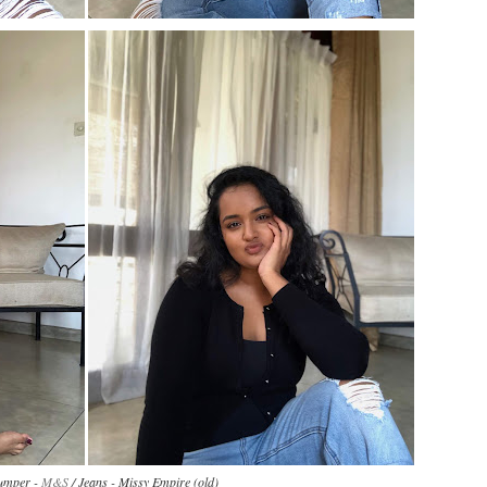
Jumper -
M&S
/ Jeans - Missy Empire (old)