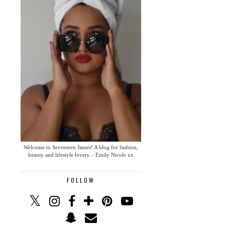
Welcome to Seventeen James! A blog for fashion,
beauty and lifestyle lovers. - Emily Nicole xx
FOLLOW