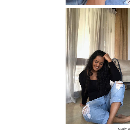
Outfit: 