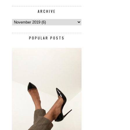
ARCHIVE
POPULAR POSTS