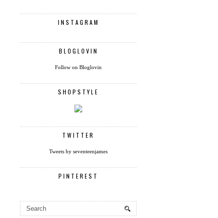
INSTAGRAM
BLOGLOVIN
Follow on Bloglovin
SHOPSTYLE
TWITTER
Tweets by seventeenjames
PINTEREST