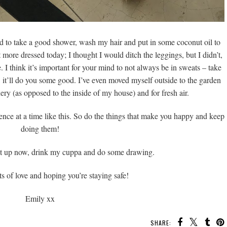
ed to take a good shower, wash my hair and put in some coconut oil to
it more dressed today; I thought I would ditch the leggings, but I didn’t,
. I think it’s important for your mind to not always be in sweats – take
re, it’ll do you some good. I’ve even moved myself outside to the garden
ery (as opposed to the inside of my house) and for fresh air.
ference at a time like this. So do the things that make you happy and keep
doing them!
ut up now, drink my cuppa and do some drawing.
s of love and hoping you’re staying safe!
Emily xx
SHARE: