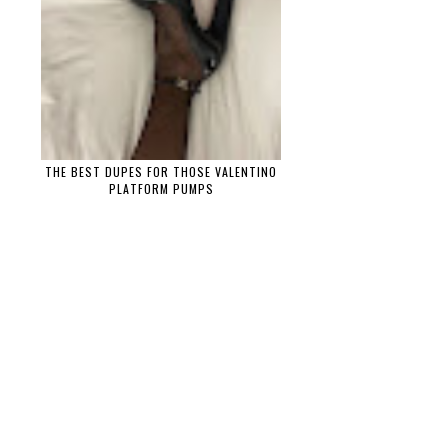
THE BEST DUPES FOR THOSE VALENTINO
PLATFORM PUMPS