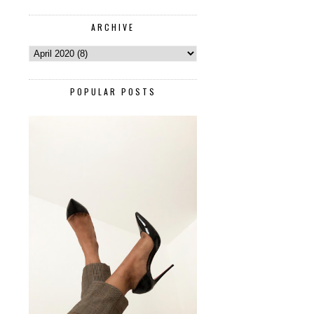
ARCHIVE
POPULAR POSTS