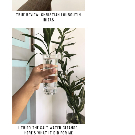
TRUE REVIEW: CHRISTIAN LOUBOUTIN
IRIZAS
I TRIED THE SALT WATER CLEANSE,
HERE'S WHAT IT DID FOR ME