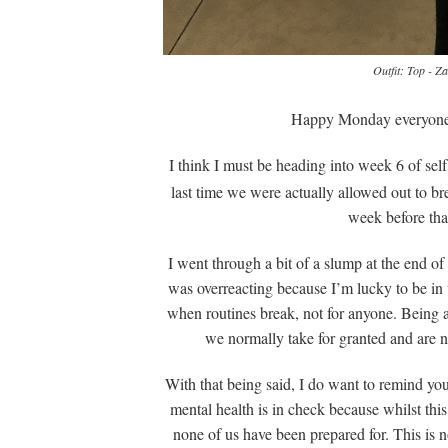
Outfit: Top - Z
Happy Monday everyone!
I think I must be heading into week 6 of se
last time we were actually allowed out to b
week before that
I went through a bit of a slump at the end of 
was overreacting because I’m lucky to be in t
when routines break, not for anyone. Being abl
we normally take for granted and are now
With that being said, I do want to remind you
mental health is in check because whilst this
none of us have been prepared for. This is no