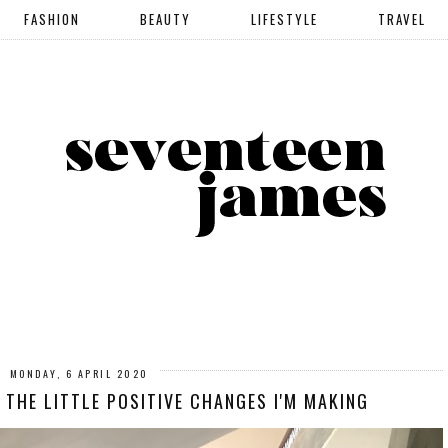
FASHION
BEAUTY
LIFESTYLE
TRAVEL
MONDAY, 6 APRIL 2020
 THE LITTLE POSITIVE CHANGES I'M MAKING