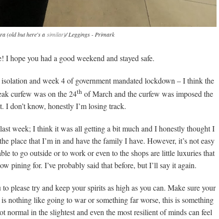
ara (old but here's a
similar
)/ Leggings - Primark
 I hope you had a good weekend and stayed safe.
lf isolation and week 4 of government mandated lockdown – I think the
th
reak curfew was on the 24
of March and the curfew was imposed the
. I don’t know, honestly I’m losing track.
last week; I think it was all getting a bit much and I honestly thought I
he place that I’m in and have the family I have. However, it’s not easy
e to go outside or to work or even to the shops are little luxuries that
 pining for. I’ve probably said that before, but I’ll say it again.
 to please try and keep your spirits as high as you can. Make sure your
 is nothing like going to war or something far worse, this is something
t normal in the slightest and even the most resilient of minds can feel