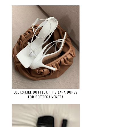
LOOKS LIKE BOTTEGA: THE ZARA DUPES
FOR BOTTEGA VENETA