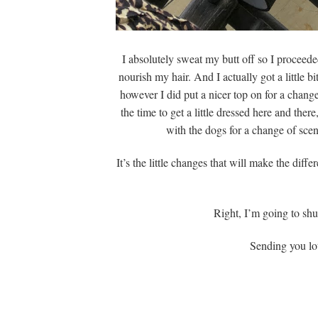
I absolutely sweat my butt off so I proceed
nourish my hair. And I actually got a little b
however I did put a nicer top on for a change
the time to get a little dressed here and the
with the dogs for a change of scen
It’s the little changes that will make the dif
Right, I’m going to sh
Sending you lot