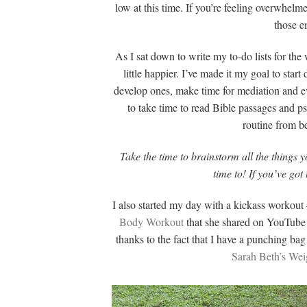
low at this time. If you’re feeling overwhelme
those em
As I sat down to write my to-do lists for th
little happier. I’ve made it my goal to sta
develop ones, make time for mediation and eve
to take time to read Bible passages and p
routine from be
Take the time to brainstorm all the things
time to! If you’ve got
I also started my day with a kickass workout 
Body Workout
that she shared on YouTube la
thanks to the fact that I have a punching ba
Sarah Beth’s Wei