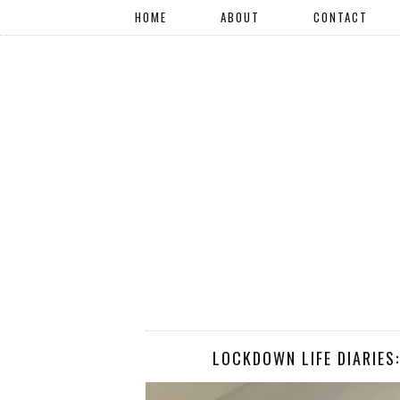
HOME
ABOUT
CONTACT
LOCKDOWN LIFE DIARIES: