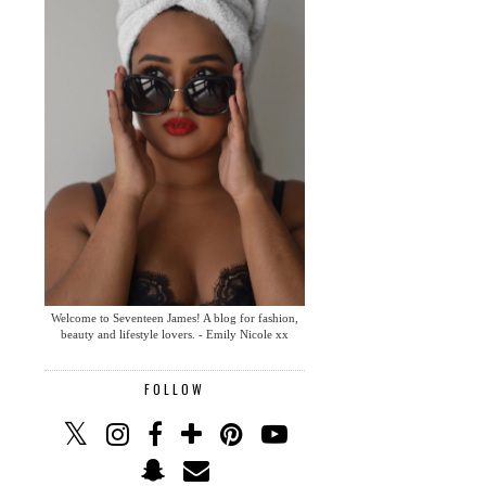
Welcome to Seventeen James! A blog for fashion,
beauty and lifestyle lovers. - Emily Nicole xx
FOLLOW