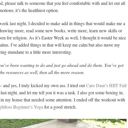
d, please talk to someone that you feel comfortable with and let out all
otions; it’s the healthiest option.
e week last night, I decided to make add in things that would make me a
rt drawing more, read some new books, write more, learn new skills or
n for religion. As it’s Easter Week as well, I thought it would be nice
salms. I’ve added things in that will keep me calm but also move my
ing mundane to a little more interesting.
 you’ve been wanting to do and just go ahead and do them. You’ve got
 the resources as well, then all the more reason.
– and yes, I truly kicked my own ass. I tried out
Caro Daur’s HIIT Full
st night, and let me tell you it was a task. I also got some boxing in,
g in my house that needed some attention. I ended off the workout with
ghtloss Beginner’s Yoga
for a good stretch.