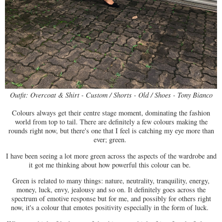
Outfit: Overcoat & Shirt - Custom / Shorts - Old / Shoes - Tony Bianco
Colours always get their centre stage moment, dominating the fashion
world from top to tail. There are definitely a few colours making the
rounds right now, but there's one that I feel is catching my eye more than
ever; green.
I have been seeing a lot more green across the aspects of the wardrobe and
it got me thinking about how powerful this colour can be.
Green is related to many things: nature, neutrality, tranquility, energy,
money, luck, envy, jealousy and so on. It definitely goes across the
spectrum of emotive response but for me, and possibly for others right
now, it's a colour that emotes positivity especially in the form of luck.