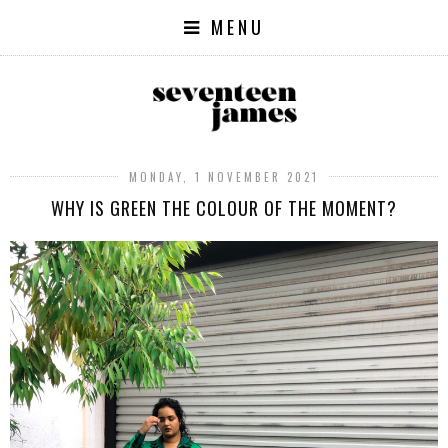
MENU
MONDAY, 1 NOVEMBER 2021
WHY IS GREEN THE COLOUR OF THE MOMENT?