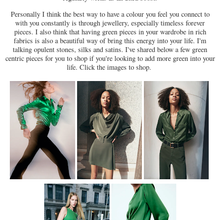
Personally I think the best way to have a colour you feel you connect to
with you constantly is through jewellery, especially timeless forever
pieces. I also think that having green pieces in your wardrobe in rich
fabrics is also a beautiful way of bring this energy into your life. I'm
talking opulent stones, silks and satins. I've shared below a few green
centric pieces for you to shop if you're looking to add more green into your
life. Click the images to shop.