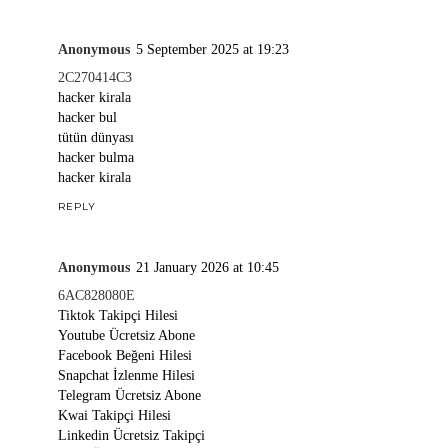
Anonymous
5 September 2025 at 19:23
2C270414C3
hacker kirala
hacker bul
tütün dünyası
hacker bulma
hacker kirala
REPLY
Anonymous
21 January 2026 at 10:45
6AC828080E
Tiktok Takipçi Hilesi
Youtube Ücretsiz Abone
Facebook Beğeni Hilesi
Snapchat İzlenme Hilesi
Telegram Ücretsiz Abone
Kwai Takipçi Hilesi
Linkedin Ücretsiz Takipçi