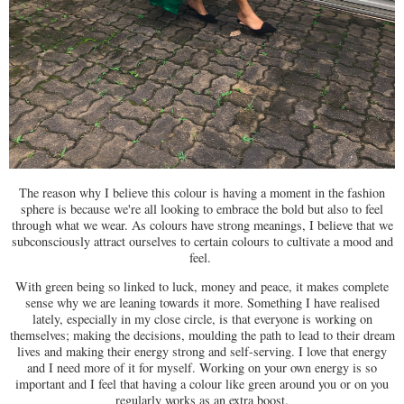
The reason why I believe this colour is having a moment in the fashion
sphere is because we're all looking to embrace the bold but also to feel
through what we wear. As colours have strong meanings, I believe that we
subconsciously attract ourselves to certain colours to cultivate a mood and
feel.
With green being so linked to luck, money and peace, it makes complete
sense why we are leaning towards it more. Something I have realised
lately, especially in my close circle, is that everyone is working on
themselves; making the decisions, moulding the path to lead to their dream
lives and making their energy strong and self-serving. I love that energy
and I need more of it for myself. Working on your own energy is so
important and I feel that having a colour like green around you or on you
regularly works as an extra boost.