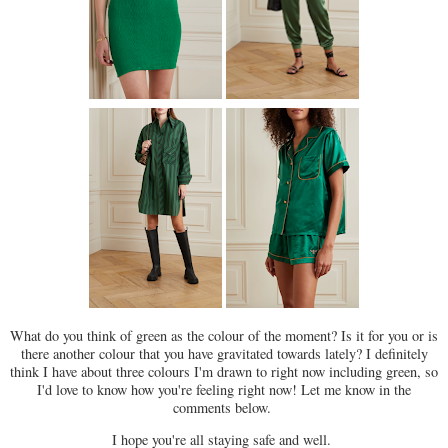
What do you think of green as the colour of the moment? Is it for you or is
there another colour that you have gravitated towards lately? I definitely
think I have about three colours I'm drawn to right now including green, so
I'd love to know how you're feeling right now! Let me know in the
comments below.
I hope you're all staying safe and well.