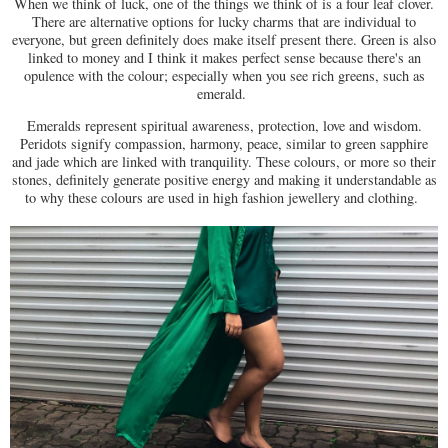
When we think of luck, one of the things we think of is a four leaf clover.
There are alternative options for lucky charms that are individual to
everyone, but green definitely does make itself present there. Green is also
linked to money and I think it makes perfect sense because there's an
opulence with the colour; especially when you see rich greens, such as
emerald.
Emeralds represent spiritual awareness, protection, love and wisdom.
Peridots signify compassion, harmony, peace, similar to green sapphire
and jade which are linked with tranquility. These colours, or more so their
stones, definitely generate positive energy and making it understandable as
to why these colours are used in high fashion jewellery and clothing.