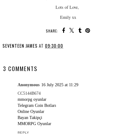
Lots of Love,
Emily xx
SHARE:
SEVENTEEN JAMES
AT
09:30:00
SHARE
3 COMMENTS
Anonymous
16 July 2025 at 11:29
CC5144B674
mmorpg oyunlar
Telegram Coin Botları
Online Oyunlar
Bayan Takipçi
MMORPG Oyunlar
REPLY