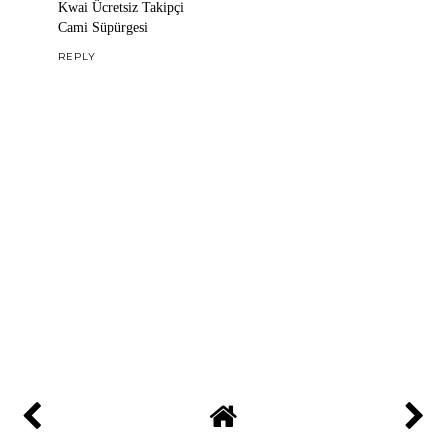
Kwai Ücretsiz Takipçi
Cami Süpürgesi
REPLY