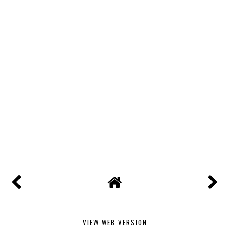
VIEW WEB VERSION