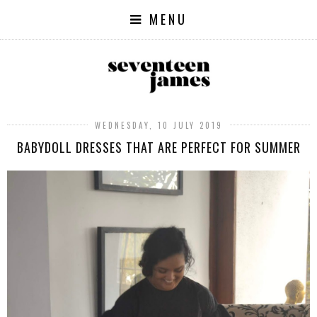
MENU
WEDNESDAY, 10 JULY 2019
BABYDOLL DRESSES THAT ARE PERFECT FOR SUMMER