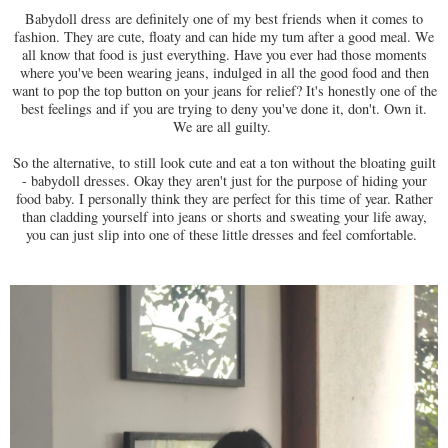
Babydoll dress are definitely one of my best friends when it comes to
fashion. They are cute, floaty and can hide my tum after a good meal. We
all know that food is just everything. Have you ever had those moments
where you've been wearing jeans, indulged in all the good food and then
want to pop the top button on your jeans for relief? It's honestly one of the
best feelings and if you are trying to deny you've done it, don't. Own it.
We are all guilty.
So the alternative, to still look cute and eat a ton without the bloating guilt
- babydoll dresses. Okay they aren't just for the purpose of hiding your
food baby. I personally think they are perfect for this time of year. Rather
than cladding yourself into jeans or shorts and sweating your life away,
you can just slip into one of these little dresses and feel comfortable.