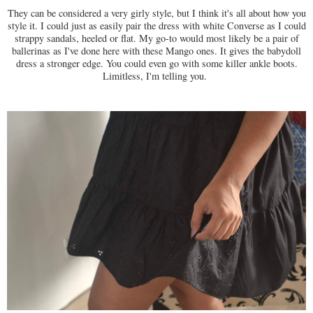
They can be considered a very girly style, but I think it's all about how you
style it. I could just as easily pair the dress with white Converse as I could
strappy sandals, heeled or flat. My go-to would most likely be a pair of
ballerinas as I've done here with these Mango ones. It gives the babydoll
dress a stronger edge. You could even go with some killer ankle boots.
Limitless, I'm telling you.