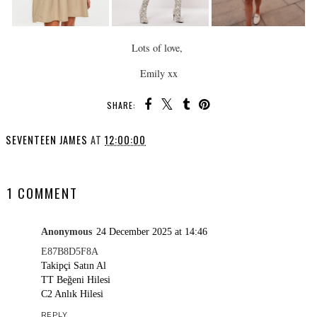
Lots of love,
Emily xx
SHARE:
SEVENTEEN JAMES
AT
12:00:00
SHARE
1 COMMENT
Anonymous
24 December 2025 at 14:46
E87B8D5F8A
Takipçi Satın Al
TT Beğeni Hilesi
C2 Anlık Hilesi
REPLY