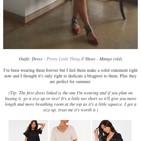
Outfit: Dress -
Pretty Little Thing
// Shoes - Mango (old)
I've been wearing them forever but I feel them make a solid statement right
now and I thought it's only right to dedicate a blogpost to them. Plus they
are perfect for summer.
(Tip: The first dress linked is the one I'm wearing and if you plan on
buying it, go a size up or two! It's a little too short so it'll give you more
length and more breathing room at the top as it's a little squeeze. I got a
size up, trust me it's worth it.)